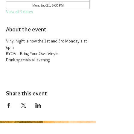
Mon, Sep 21, 6:00 PM
View all 9 dates
About the event
Vinyl Night is now the 1st and 3rd Monday's at 
6pm
BYOV  - Bring Your Own Vinyls
Drink specials all evening
Share this event