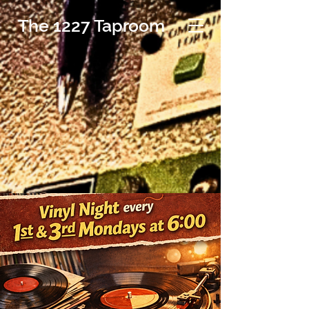
The 1227 Taproom