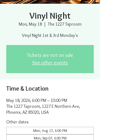
Vinyl Night
Mon, May 18
  |  
The 1227 Taproom
Vinyl Night 1st & 3rd Monday's
Tickets are not on sale
See other events
Time & Location
May 18, 2026, 6:00 PM – 10:00 PM
The 1227 Taproom, 1227 E Northern Ave,
Phoenix, AZ 85020, USA
Other dates
Mon, Aug 17, 6:00 PM
Mon, Sep 07, 6:00 PM