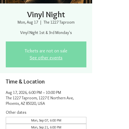
Vinyl Night
Mon, Aug 17
  |  
The 1227 Taproom
Vinyl Night 1st & 3rd Monday's
Tickets are not on sale
See other events
Time & Location
Aug 17, 2026, 6:00 PM – 10:00 PM
The 1227 Taproom, 1227 E Northern Ave,
Phoenix, AZ 85020, USA
Other dates
Mon, Sep 07, 6:00 PM
Mon, Sep 21, 6:00 PM