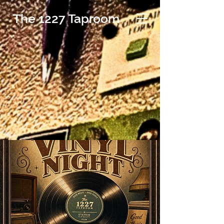
The 1227 Taproom