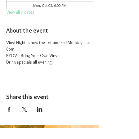
Mon, Oct 05, 6:00 PM
View all 9 dates
About the event
Vinyl Night is now the 1st and 3rd Monday's at 
6pm
BYOV  - Bring Your Own Vinyls
Drink specials all evening
Share this event