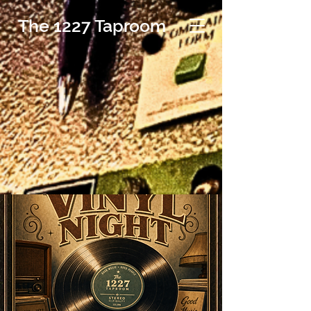
The 1227 Taproom