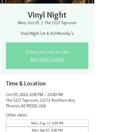
Vinyl Night
Mon, Oct 05
  |  
The 1227 Taproom
Vinyl Night 1st & 3rd Monday's
Tickets are not on sale
See other events
Time & Location
Oct 05, 2026, 6:00 PM – 10:00 PM
The 1227 Taproom, 1227 E Northern Ave,
Phoenix, AZ 85020, USA
Other dates
Mon, Aug 17, 6:00 PM
Mon, Sep 07, 6:00 PM