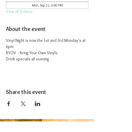
Mon, Sep 21, 6:00 PM
View all 9 dates
About the event
Vinyl Night is now the 1st and 3rd Monday's at 
6pm
BYOV  - Bring Your Own Vinyls
Drink specials all evening
Share this event