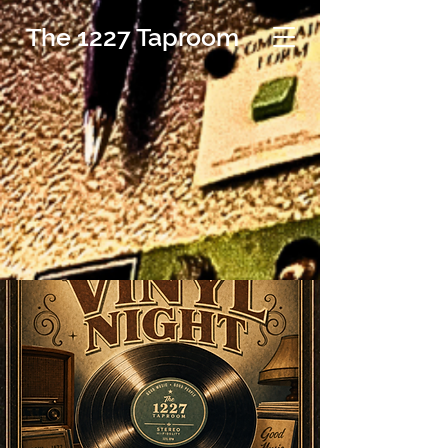
The 1227 Taproom