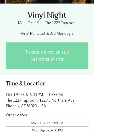
Vinyl Night
Mon, Oct 19
  |  
The 1227 Taproom
Vinyl Night 1st & 3rd Monday's
Tickets are not on sale
See other events
Time & Location
Oct 19, 2026, 6:00 PM – 10:00 PM
The 1227 Taproom, 1227 E Northern Ave,
Phoenix, AZ 85020, USA
Other dates
Mon, Aug 17, 6:00 PM
Mon, Sep 07, 6:00 PM