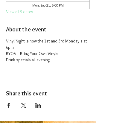
Mon, Sep 21, 6:00 PM
View all 9 dates
About the event
Vinyl Night is now the 1st and 3rd Monday's at 
6pm
BYOV  - Bring Your Own Vinyls
Drink specials all evening
Share this event