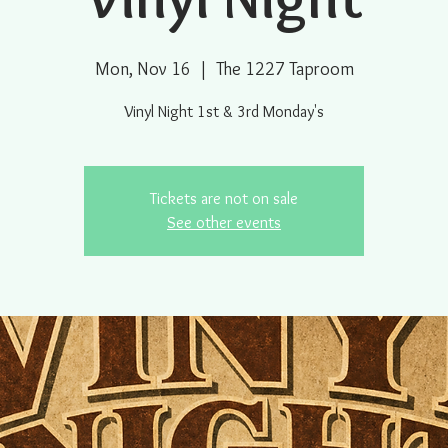
Mon, Nov 16
  |  
The 1227 Taproom
Vinyl Night 1st & 3rd Monday's
Tickets are not on sale
See other events