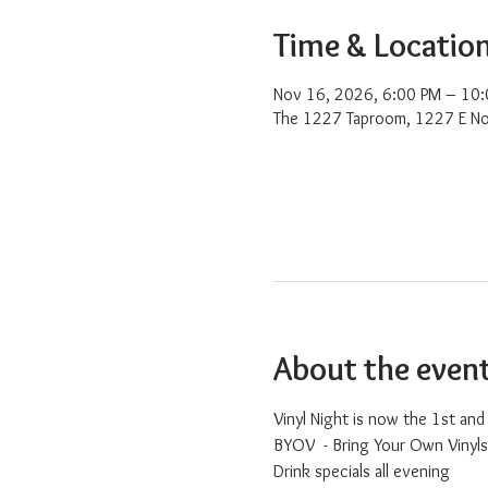
Time & Locatio
Nov 16, 2026, 6:00 PM – 10
The 1227 Taproom, 1227 E No
About the even
Vinyl Night is now the 1st an
BYOV  - Bring Your Own Vinyls
Drink specials all evening