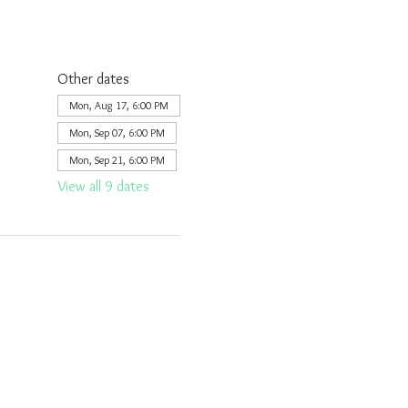
Other dates
Mon, Aug 17, 6:00 PM
Mon, Sep 07, 6:00 PM
Mon, Sep 21, 6:00 PM
View all 9 dates