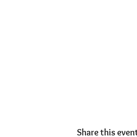
Share this even