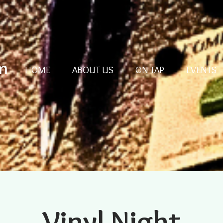
m
HOME
ABOUT US
ON TAP
EVENTS
Vinyl Night