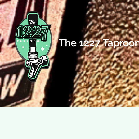
The 1227 Taproo