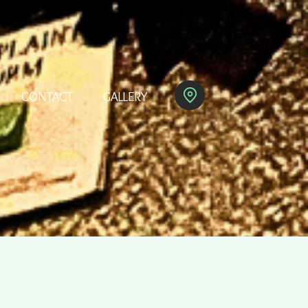
CONTACT
GALLERY