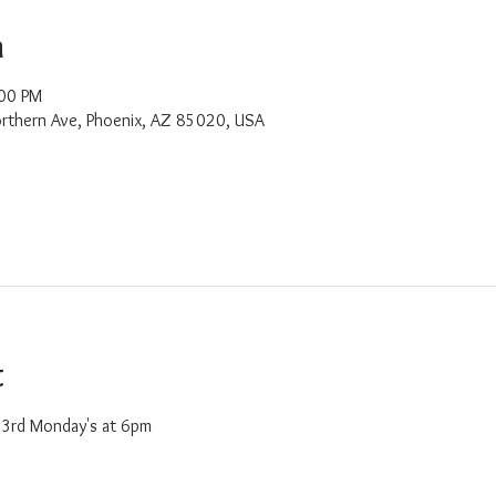
n
:00 PM
rthern Ave, Phoenix, AZ 85020, USA
t
d 3rd Monday's at 6pm