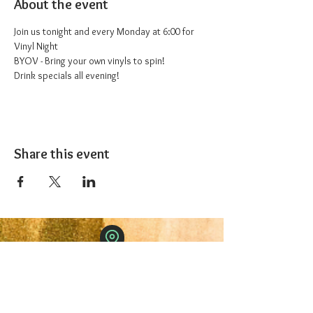
About the event
Join us tonight and every Monday at 6:00 for 
Vinyl Night
BYOV - Bring your own vinyls to spin!
Drink specials all evening!
Share this event
The 1227 Taproom
© 2024 Nicki Park