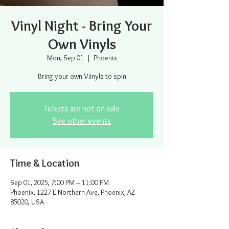
Vinyl Night - Bring Your
Own Vinyls
Mon, Sep 01
  |  
Phoenix
Bring your own Viinyls to spin
Tickets are not on sale
See other events
Time & Location
Sep 01, 2025, 7:00 PM – 11:00 PM
Phoenix, 1227 E Northern Ave, Phoenix, AZ
85020, USA