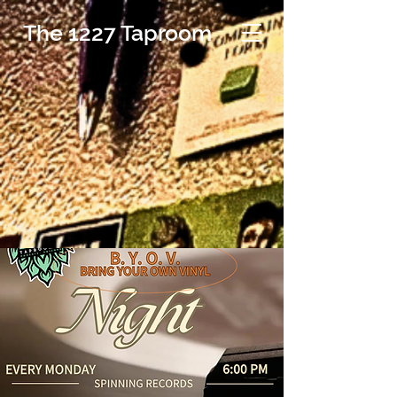
The 1227 Taproom