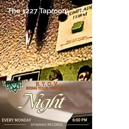
The 1227 Taproom