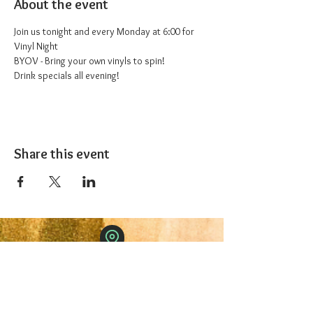
About the event
Join us tonight and every Monday at 6:00 for 
Vinyl Night
BYOV - Bring your own vinyls to spin!
Drink specials all evening!
Share this event
The 1227 Taproom
© 2024 Nicki Park