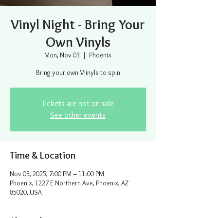
Vinyl Night - Bring Your
Own Vinyls
Mon, Nov 03
  |  
Phoenix
Bring your own Viinyls to spin
Tickets are not on sale
See other events
Time & Location
Nov 03, 2025, 7:00 PM – 11:00 PM
Phoenix, 1227 E Northern Ave, Phoenix, AZ
85020, USA