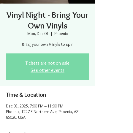
Vinyl Night - Bring Your
Own Vinyls
Mon, Dec 01
  |  
Phoenix
Bring your own Viinyls to spin
Tickets are not on sale
See other events
Time & Location
Dec 01, 2025, 7:00 PM – 11:00 PM
Phoenix, 1227 E Northern Ave, Phoenix, AZ
85020, USA