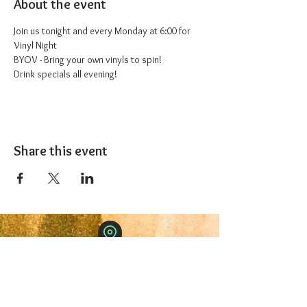
About the event
Join us tonight and every Monday at 6:00 for 
Vinyl Night
BYOV - Bring your own vinyls to spin!
Drink specials all evening!
Share this event
The 1227 Taproom
© 2024 Nicki Park