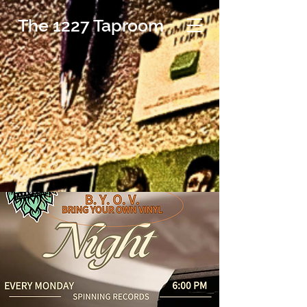
The 1227 Taproom