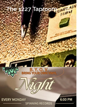
The 1227 Taproom