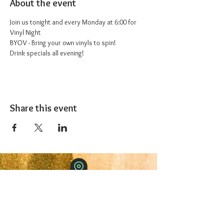
About the event
Join us tonight and every Monday at 6:00 for 
Vinyl Night
BYOV - Bring your own vinyls to spin!
Drink specials all evening!
Share this event
The 1227 Taproom
© 2024 Nicki Park