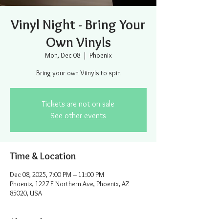
Vinyl Night - Bring Your
Own Vinyls
Mon, Dec 08
  |  
Phoenix
Bring your own Viinyls to spin
Tickets are not on sale
See other events
Time & Location
Dec 08, 2025, 7:00 PM – 11:00 PM
Phoenix, 1227 E Northern Ave, Phoenix, AZ
85020, USA