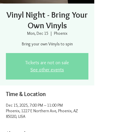
Vinyl Night - Bring Your
Own Vinyls
Mon, Dec 15
  |  
Phoenix
Bring your own Viinyls to spin
Tickets are not on sale
See other events
Time & Location
Dec 15, 2025, 7:00 PM – 11:00 PM
Phoenix, 1227 E Northern Ave, Phoenix, AZ
85020, USA