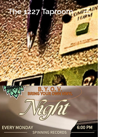
The 1227 Taproom