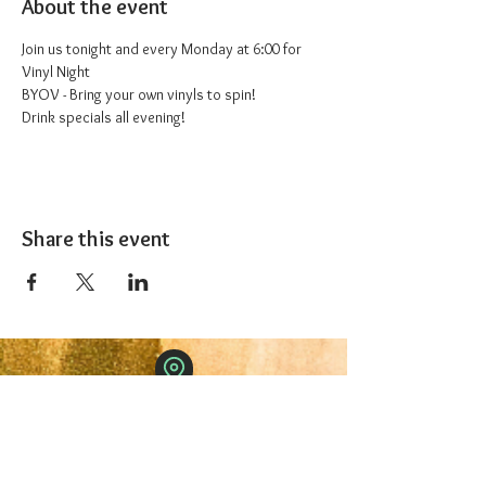
About the event
Join us tonight and every Monday at 6:00 for 
Vinyl Night
BYOV - Bring your own vinyls to spin!
Drink specials all evening!
Share this event
The 1227 Taproom
© 2024 Nicki Park