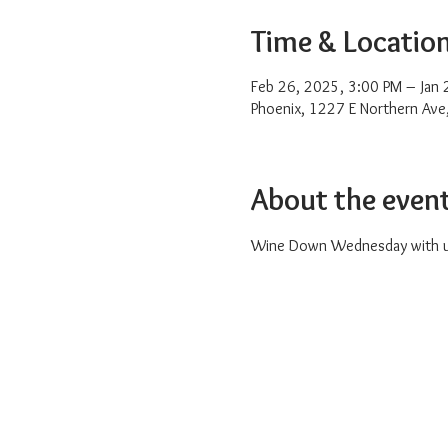
Time & Locatio
Feb 26, 2025, 3:00 PM – Jan
Phoenix, 1227 E Northern Ave
About the even
Wine Down Wednesday with us 