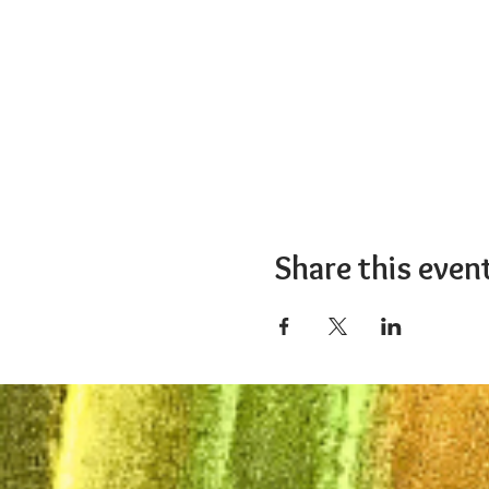
Share this even