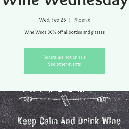
Wed, Feb 26
  |  
Phoenix
Wine Weds 30% off all bottles and glasses
Tickets are not on sale
See other events