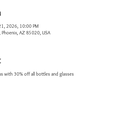
n
 21, 2026, 10:00 PM
, Phoenix, AZ 85020, USA
t
with 30% off all bottles and glasses