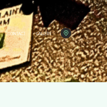
CONTACT
GALLERY