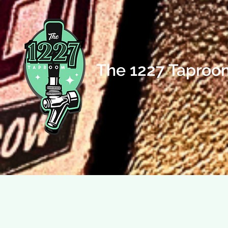
The 1227 Taproo