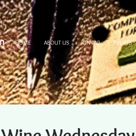
m
HOME
ABOUT US
ON TAP
EVENTS
Wine Wednesday