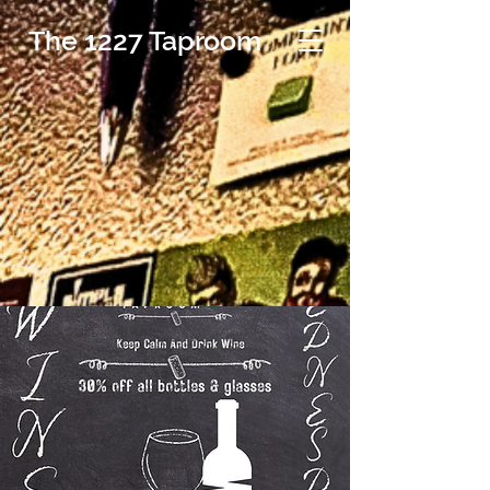
The 1227 Taproom