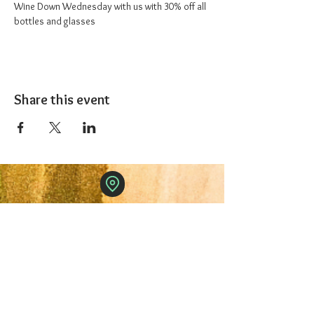
Wine Down Wednesday with us with 30% off all 
bottles and glasses
Share this event
The 1227 Taproom
© 2024 Nicki Park