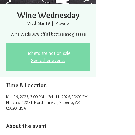
Wine Wednesday
Wed, Mar 19
  |  
Phoenix
Wine Weds 30% off all bottles and glasses
Tickets are not on sale
See other events
Time & Location
Mar 19, 2025, 3:00 PM – Feb 11, 2026, 10:00 PM
Phoenix, 1227 E Northern Ave, Phoenix, AZ
85020, USA
About the event