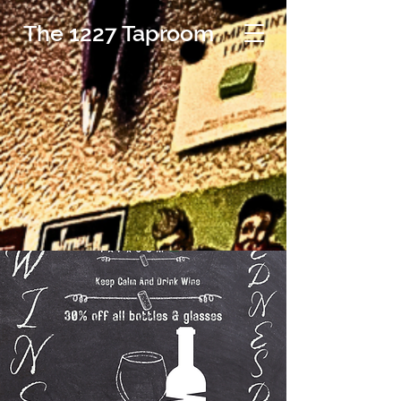
The 1227 Taproom