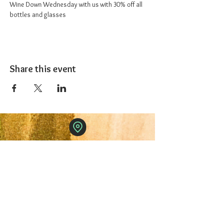
Wine Down Wednesday with us with 30% off all 
bottles and glasses
Share this event
The 1227 Taproom
© 2024 Nicki Park