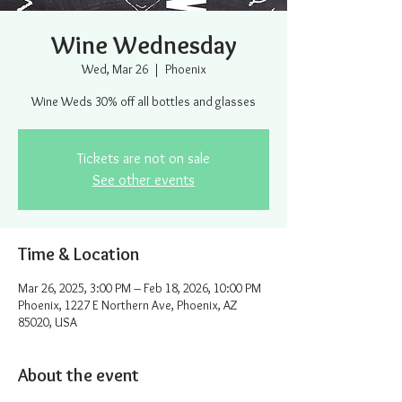
Wine Wednesday
Wed, Mar 26
  |  
Phoenix
Wine Weds 30% off all bottles and glasses
Tickets are not on sale
See other events
Time & Location
Mar 26, 2025, 3:00 PM – Feb 18, 2026, 10:00 PM
Phoenix, 1227 E Northern Ave, Phoenix, AZ
85020, USA
About the event