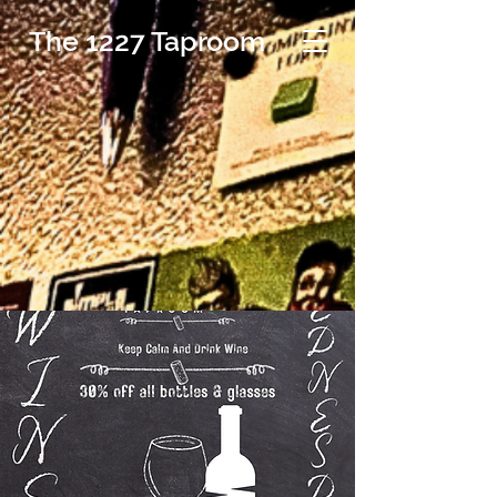
The 1227 Taproom