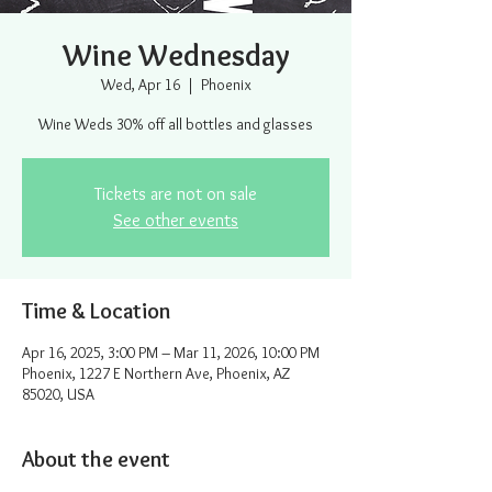
Wine Wednesday
Wed, Apr 16
  |  
Phoenix
Wine Weds 30% off all bottles and glasses
Tickets are not on sale
See other events
Time & Location
Apr 16, 2025, 3:00 PM – Mar 11, 2026, 10:00 PM
Phoenix, 1227 E Northern Ave, Phoenix, AZ
85020, USA
About the event