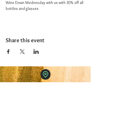
Wine Down Wednesday with us with 30% off all 
bottles and glasses
Share this event
The 1227 Taproom
© 2024 Nicki Park